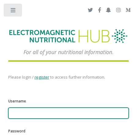
Toggle
For all of your nutritional information.
Please login /
register
to access further information.
Username
Password