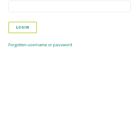
LOGIN
Forgotten username or password