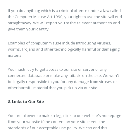
If you do anything which is a criminal offence under a law called
the Computer Misuse Act 1990, your right to use the site will end
straightaway. We will report you to the relevant authorities and
give them your identity.
Examples of computer misuse include introducing viruses,
worms, Trojans and other technologically harmful or damaging
material.
You mustn't try to get access to our site or server or any
connected database or make any 'attack' on the site. We won't
be legally responsible to you for any damage from viruses or
other harmful material that you pick up via our site.
8. Links to Our Site
You are allowed to make a legal link to our website's homepage
from your website if the content on your site meets the
standards of our acceptable use policy. We can end this