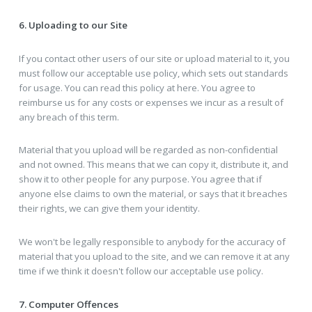
6. Uploading to our Site
If you contact other users of our site or upload material to it, you
must follow our acceptable use policy, which sets out standards
for usage. You can read this policy at here. You agree to
reimburse us for any costs or expenses we incur as a result of
any breach of this term.
Material that you upload will be regarded as non-confidential
and not owned. This means that we can copy it, distribute it, and
show it to other people for any purpose. You agree that if
anyone else claims to own the material, or says that it breaches
their rights, we can give them your identity.
We won't be legally responsible to anybody for the accuracy of
material that you upload to the site, and we can remove it at any
time if we think it doesn't follow our acceptable use policy.
7. Computer Offences