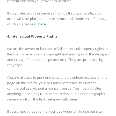
confirm that data you provide is accurate.
If you order goods or services from us through the site, your
order will take place under our Terms and Conditions of Supply,
which you can read
here
.
4. Intellectual Property Rights
We are the owner or licensee of all intellectual property rights in
the site (for example the copyright and any rights in the designs)
and in any of the material posted on it. They are protected by
copyright.
You are allowed to print one copy and download extracts of any
page on the site for your personal reference, but not for
commercial use without a licence from us. You must not alter
anything, or use any illustrations, video, audio or photographs
separately from the text that goes with them.
If you breach these terms, you lose your right to use our site,