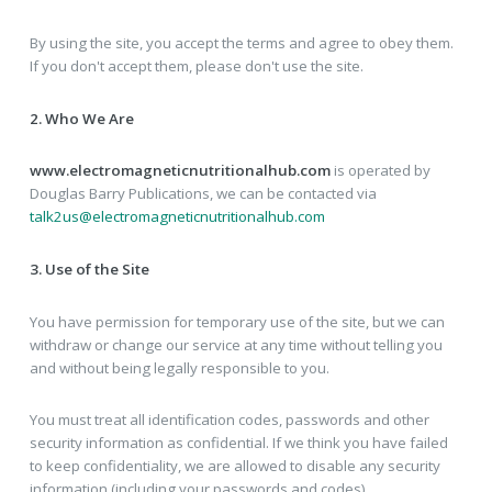
By using the site, you accept the terms and agree to obey them.
If you don't accept them, please don't use the site.
2. Who We Are
www.electromagneticnutritionalhub.com
is operated by
Douglas Barry Publications, we can be contacted via
talk2us@electromagneticnutritionalhub.com
3. Use of the Site
You have permission for temporary use of the site, but we can
withdraw or change our service at any time without telling you
and without being legally responsible to you.
You must treat all identification codes, passwords and other
security information as confidential. If we think you have failed
to keep confidentiality, we are allowed to disable any security
information (including your passwords and codes).