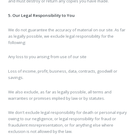
and must destroy or return any copies you have made.
5. Our Legal Responsibility to You
We do not guarantee the accuracy of material on our site. As far
as legally possible, we exclude legal responsibility for the
following:
Any loss to you arising from use of our site
Loss of income, profit, business, data, contracts, goodwill or
savings.
We also exclude, as far as legally possible, all terms and
warranties or promises implied by law or by statutes.
We don't exclude legal responsibility for death or personal injury
owing to our negligence, or legal responsibility for fraud or
fraudulent misrepresentation, or for anything else where
exclusion is not allowed by the law.