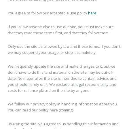
You agree to follow our acceptable use policy
here
.
If you allow anyone else to use our site, you must make sure
that they read these terms first, and that they follow them.
Only use the site as allowed by law and these terms. If you don't,
we may suspend your usage, or stop it completely.
We frequently update the site and make changes to it, but we
don't have to do this, and material on the site may be out-of-
date. No material on the site is intended to contain advice, and
you shouldn't rely on it. We exclude all legal responsibility and
costs for reliance placed on the site by anyone.
We follow our privacy policy in handling information about you.
You can read our policy here (coming)
By using the site, you agree to us handling this information and