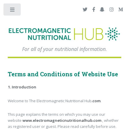
Toggle
For all of your nutritional information.
Terms and Conditions of Website Use
1. Introduction
Welcome to The Electromagnetic Nutritional Hub
.com
.
This page explains the terms on which you may use our
website
www.electromagneticnutritionalhub.com
, whether
as registered user or guest. Please read carefully before use.